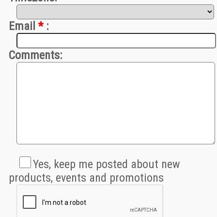
Email
*
:
Comments:
Yes, keep me posted about new 
products, events and promotions