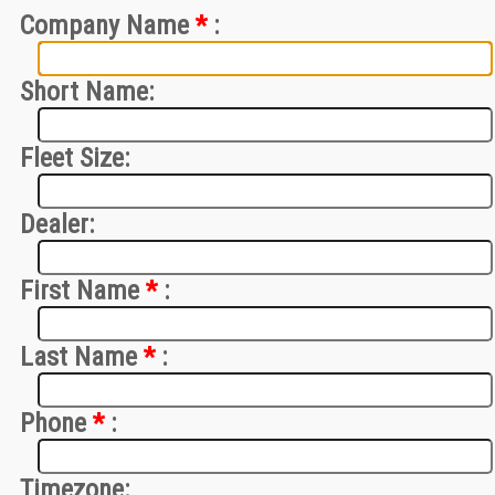
Company Name
*
:
Short Name:
Fleet Size:
Dealer:
First Name
*
:
Last Name
*
:
Phone
*
:
Timezone: