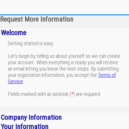
Request More Information
Welcome
Getting started is easy
Let's begin by telling us about yourself so we can create
your account. When everything is ready you will receive
an email letting you know the next steps. By submitting
your registration information, you accept the
Terms of
Service
Fields marked with an asterisk (
*
) are required.
Company Information
Your Information